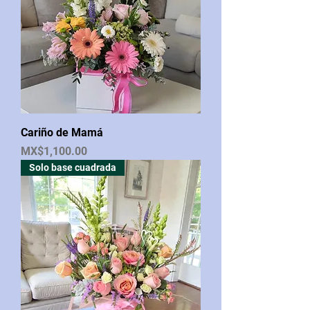
Cariño de Mamá
Price
MX$1,100.00
Solo base cuadrada