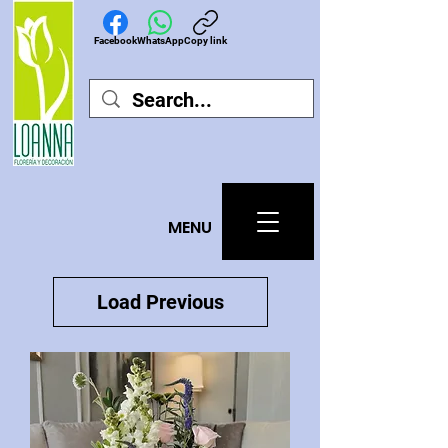
Facebook
WhatsApp
Copy link
MEN
U
Load Previous