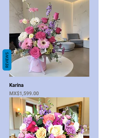
REVIEWS
Karina
Price
MX$1,599.00