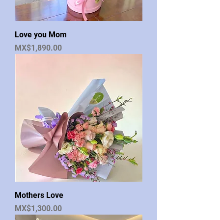
Love you Mom
Price
MX$1,890.00
Mothers Love
Price
MX$1,300.00