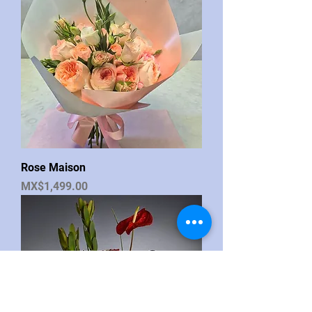
Rose Maison
Price
MX$1,499.00