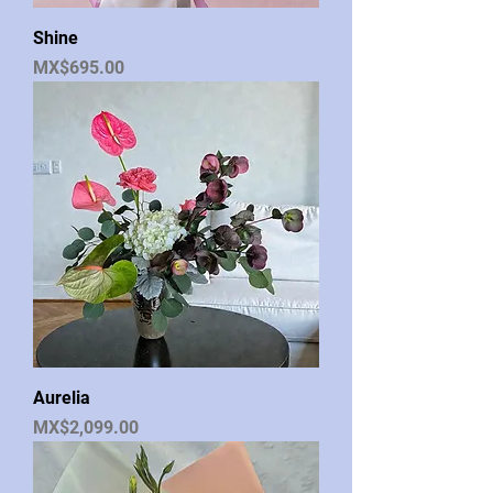
Shine
Price
MX$695.00
Aurelia
Price
MX$2,099.00