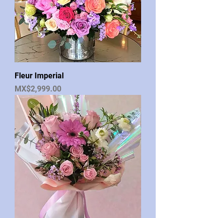
Fleur Imperial
Price
MX$2,999.00